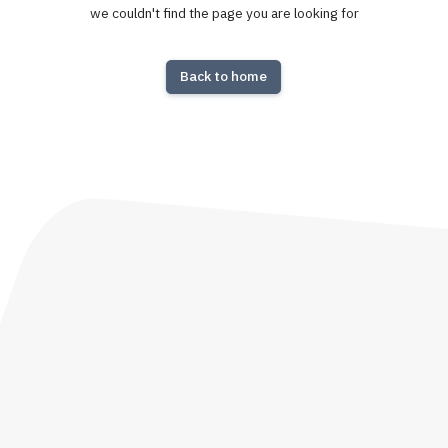
we couldn't find the page you are looking for
Back to home